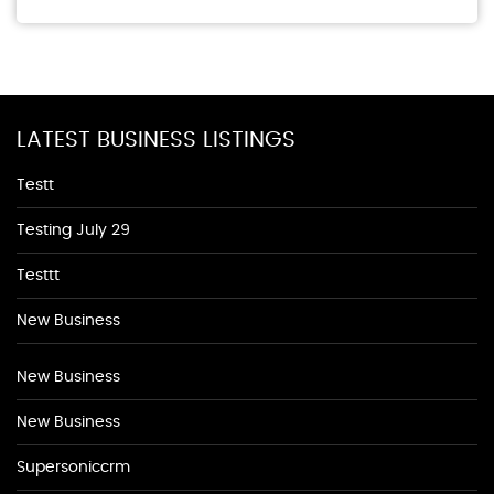
LATEST BUSINESS LISTINGS
Testt
Testing July 29
Testtt
New Business
New Business
New Business
Supersoniccrm