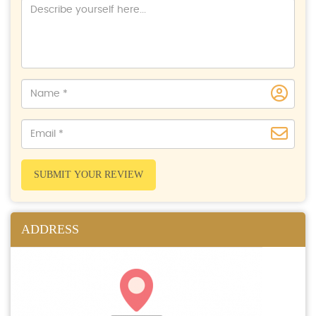
SUBMIT YOUR REVIEW
ADDRESS