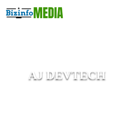
AJ DEVTECH