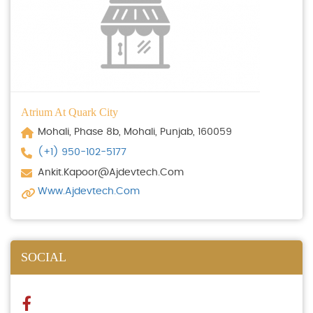
Atrium At Quark City
Mohali, Phase 8b, Mohali, Punjab, 160059
(+1) 950-102-5177
Ankit.kapoor@ajdevtech.com
Www.ajdevtech.com
SOCIAL