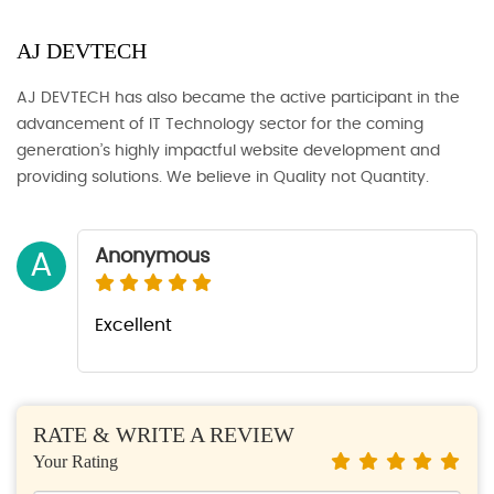
AJ DEVTECH
AJ DEVTECH has also became the active participant in the
advancement of IT Technology sector for the coming
generation’s highly impactful website development and
providing solutions. We believe in Quality not Quantity.
Anonymous
A
Excellent
RATE & WRITE A REVIEW
Your Rating