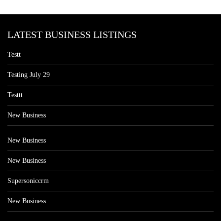
LATEST BUSINESS LISTINGS
Testt
Testing July 29
Testtt
New Business
New Business
New Business
Supersoniccrm
New Business