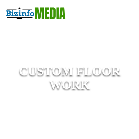
CUSTOM FLOOR
WORK