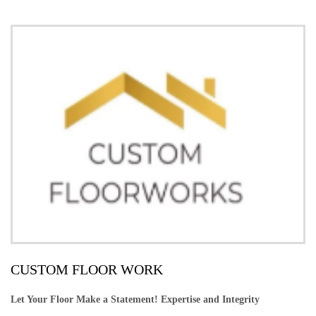
CUSTOM FLOOR WORK
Let Your Floor Make a Statement! Expertise and Integrity