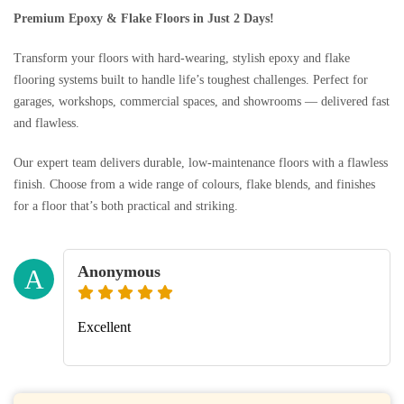
Premium Epoxy & Flake Floors in Just 2 Days!
Transform your floors with hard-wearing, stylish epoxy and flake
flooring systems built to handle life’s toughest challenges. Perfect for
garages, workshops, commercial spaces, and showrooms — delivered fast
and flawless.
Our expert team delivers durable, low-maintenance floors with a flawless
finish. Choose from a wide range of colours, flake blends, and finishes
for a floor that’s both practical and striking.
Anonymous
A
Excellent