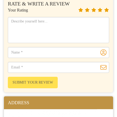
RATE & WRITE A REVIEW
Your Rating
SUBMIT YOUR REVIEW
ADDRESS