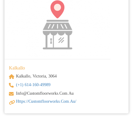
Kalkallo
Kalkallo, Victoria, 3064
(+1) 614-160-49989
Info@customfloorworks.com.au
Https://customfloorworks.com.au/