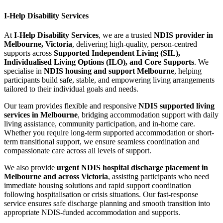
I-Help Disability Services
At
I-Help Disability Services
, we are a trusted
NDIS provider in
Melbourne, Victoria
, delivering high-quality, person-centred
supports across
Supported Independent Living (SIL),
Individualised Living Options (ILO), and Core Supports
. We
specialise in
NDIS housing and support Melbourne
, helping
participants build safe, stable, and empowering living arrangements
tailored to their individual goals and needs.
Our team provides flexible and responsive
NDIS supported living
services in Melbourne
, bridging accommodation support with daily
living assistance, community participation, and in-home care.
Whether you require long-term supported accommodation or short-
term transitional support, we ensure seamless coordination and
compassionate care across all levels of support.
We also provide
urgent NDIS hospital discharge placement in
Melbourne and across Victoria
, assisting participants who need
immediate housing solutions and rapid support coordination
following hospitalisation or crisis situations. Our fast-response
service ensures safe discharge planning and smooth transition into
appropriate NDIS-funded accommodation and supports.