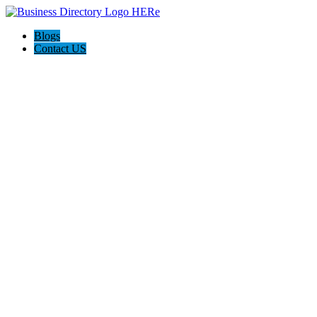
Blogs
Contact US
I-Help Disability Services