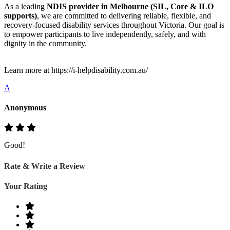
As a leading
NDIS provider in Melbourne (SIL, Core & ILO
supports)
, we are committed to delivering reliable, flexible, and
recovery-focused disability services throughout Victoria. Our goal is
to empower participants to live independently, safely, and with
dignity in the community.
Learn more at https://i-helpdisability.com.au/
A
Anonymous
Good!
Rate & Write a Review
Your Rating