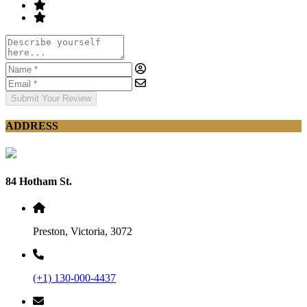
Submit Your Review
ADDRESS
84 Hotham St.
Preston, Victoria, 3072
(+1) 130-000-4437