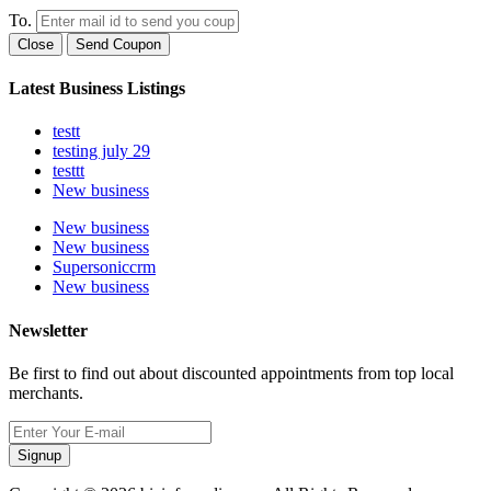
To.
Close
Send Coupon
Latest Business Listings
testt
testing july 29
testtt
New business
New business
New business
Supersoniccrm
New business
Newsletter
Be first to find out about discounted appointments from top local
merchants.
Signup