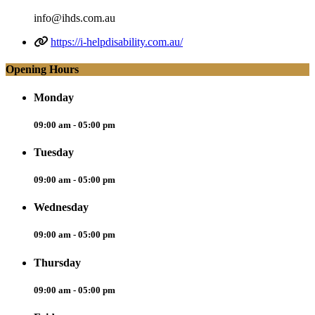
info@ihds.com.au
https://i-helpdisability.com.au/
Opening Hours
Monday
09:00 am - 05:00 pm
Tuesday
09:00 am - 05:00 pm
Wednesday
09:00 am - 05:00 pm
Thursday
09:00 am - 05:00 pm