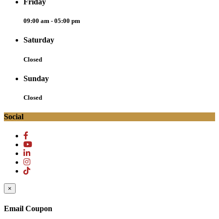
Friday
09:00 am - 05:00 pm
Saturday
Closed
Sunday
Closed
Social
×
Email Coupon