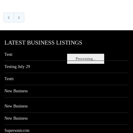
LATEST BUSINESS LISTINGS
Testt
Processing...
Testing July 29
Testtt
New Business
New Business
New Business
Supersoniccrm