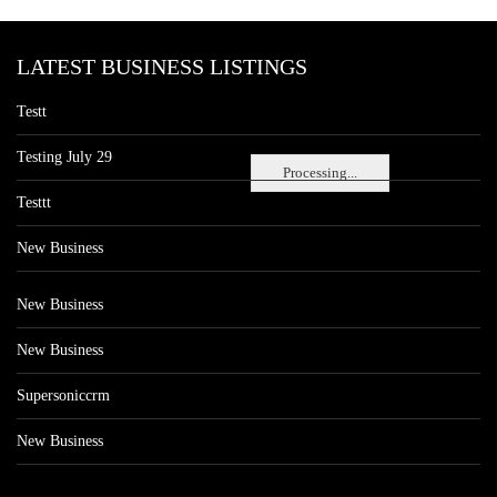
LATEST BUSINESS LISTINGS
Testt
Testing July 29
Processing...
Testtt
New Business
New Business
New Business
Supersoniccrm
New Business