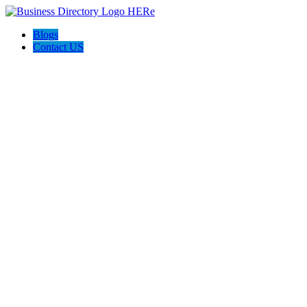
Blogs
Contact US