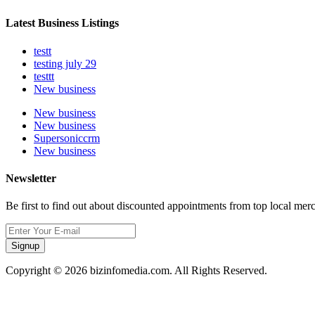
Latest Business Listings
testt
testing july 29
testtt
New business
New business
New business
Supersoniccrm
New business
Newsletter
Be first to find out about discounted appointments from top local mer
Signup
Copyright © 2026 bizinfomedia.com. All Rights Reserved.