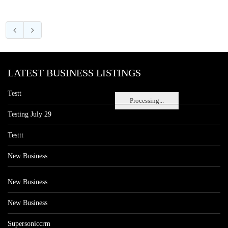
LATEST BUSINESS LISTINGS
Testt
Processing...
Testing July 29
Testtt
New Business
New Business
New Business
Supersoniccrm