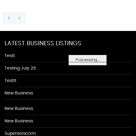
LATEST BUSINESS LISTINGS
Testt
Processing...
Testing July 29
Testtt
New Business
New Business
New Business
Supersoniccrm