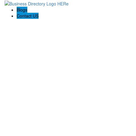
Blogs
Contact US