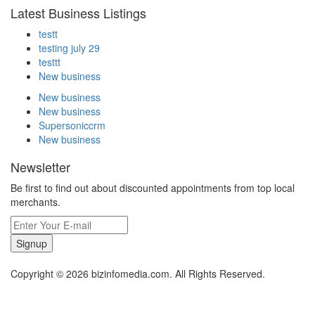
Latest Business Listings
testt
testing july 29
testtt
New business
New business
New business
Supersoniccrm
New business
Newsletter
Be first to find out about discounted appointments from top local
merchants.
Signup
Copyright © 2026 bizinfomedia.com. All Rights Reserved.