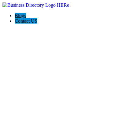
Blogs
Contact US