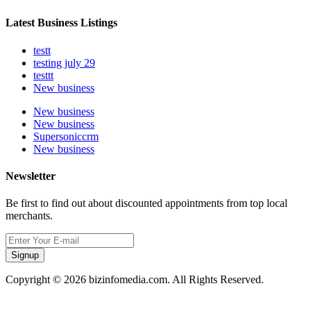
Latest Business Listings
testt
testing july 29
testtt
New business
New business
New business
Supersoniccrm
New business
Newsletter
Be first to find out about discounted appointments from top local
merchants.
Signup
Copyright © 2026 bizinfomedia.com. All Rights Reserved.