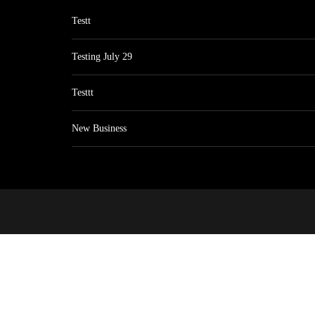
Testt
Testing July 29
Testtt
New Business