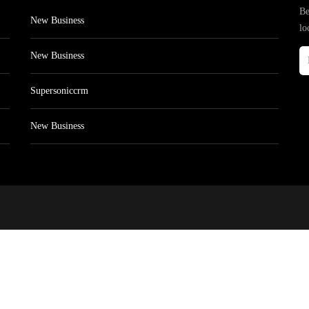
Be
New Business
lo
New Business
Supersoniccrm
New Business