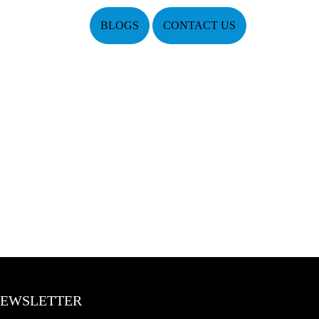
BLOGS
CONTACT US
EWSLETTER