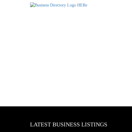
LATEST BUSINESS LISTINGS