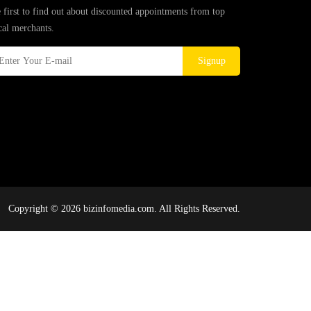
 first to find out about discounted appointments from top
cal merchants.
Signup
Copyright © 2026 bizinfomedia.com. All Rights Reserved.