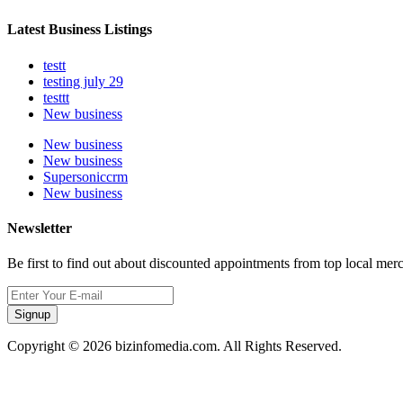
Latest Business Listings
testt
testing july 29
testtt
New business
New business
New business
Supersoniccrm
New business
Newsletter
Be first to find out about discounted appointments from top local mer
Signup
Copyright © 2026 bizinfomedia.com. All Rights Reserved.