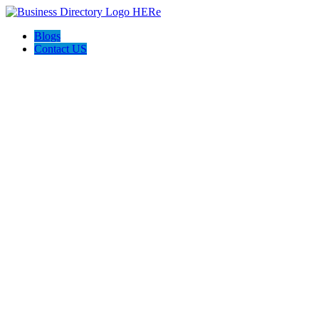
Blogs
Contact US