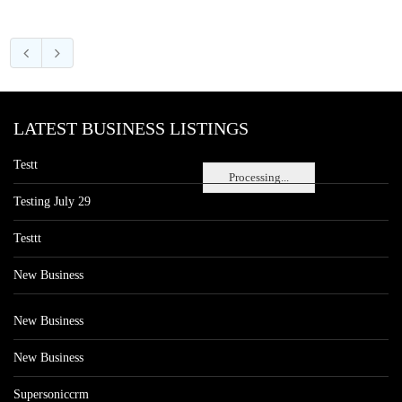
LATEST BUSINESS LISTINGS
Testt
Processing...
Testing July 29
Testtt
New Business
New Business
New Business
Supersoniccrm