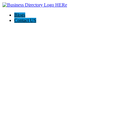
Blogs
Contact US