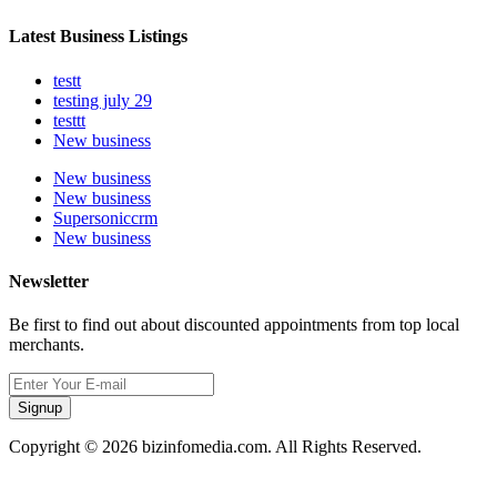
Latest Business Listings
testt
testing july 29
testtt
New business
New business
New business
Supersoniccrm
New business
Newsletter
Be first to find out about discounted appointments from top local
merchants.
Signup
Copyright © 2026 bizinfomedia.com. All Rights Reserved.