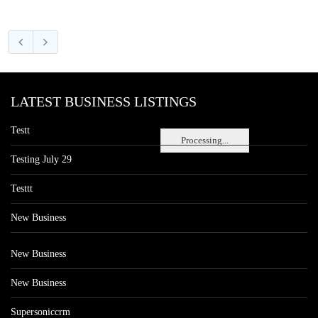
LATEST BUSINESS LISTINGS
Testt
Processing...
Testing July 29
Testtt
New Business
New Business
New Business
Supersoniccrm