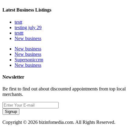
Latest Business Listings
testt
testing july 29
testtt
New business
New business
New business
Supersoniccrm
New business
Newsletter
Be first to find out about discounted appointments from top local
merchants.
Signup
Copyright © 2026 bizinfomedia.com. All Rights Reserved.