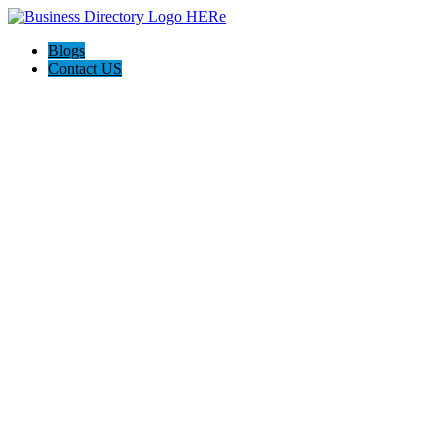
Blogs
Contact US